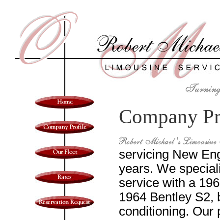
Company Pr
servicing New Eng
years. We special
service with a 19
1964 Bentley S2, 
conditioning. Our 