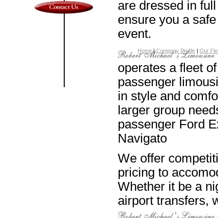
are dressed in full
ensure you a safe 
event.
Home
|
Company Profile
|
Our Fle
operates a fleet of
passenger limousi
in style and comfo
larger group needs
passenger Ford Ex
Navigato
We offer competit
pricing to accomod
Whether it be a ni
airport transfers,