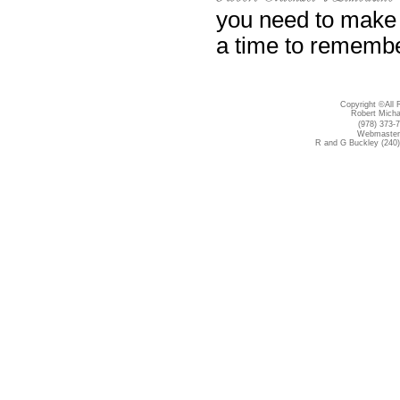
you need to make 
a time to remembe
Copyright ©All 
Robert Micha
(978) 373-
Webmaster 
R and G Buckley (240